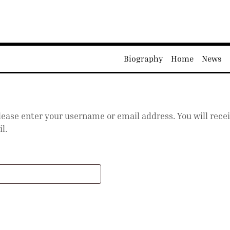
Biography
Home
News
ease enter your username or email address. You will receiv
l.
equired