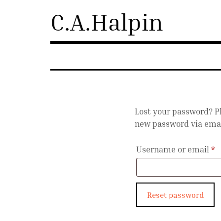
Skip
C.A.Halpin
to
content
Lost your password? Pl
new password via emai
R
Username or email
*
Reset password