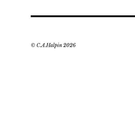
© C.A.Halpin 2026