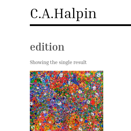
Skip
C.A.Halpin
to
content
edition
Showing the single result