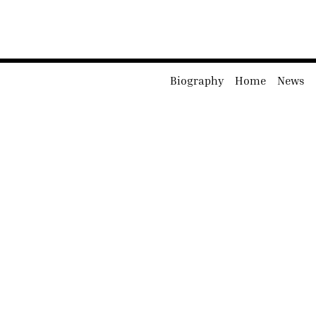
Biography
Home
News