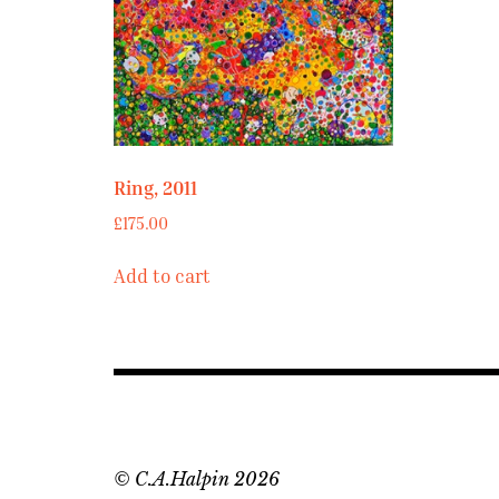
Ring, 2011
£
175.00
Add to cart
© C.A.Halpin 2026