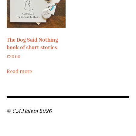
Contact
Press
Commissions
The Dog Said Nothing
book of short stories
£
20.00
Read more
© C.A.Halpin 2026