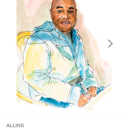
Contact
Press
Commissions
ALLINS