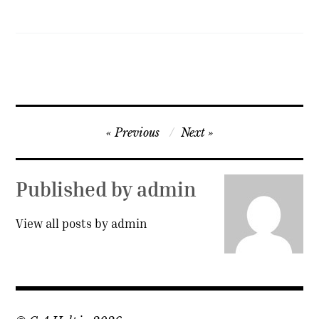
Post
Previous
Next
navigation
Published by
admin
View all posts by admin