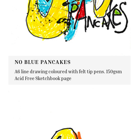
NO BLUE PANCAKES
A6 line drawing coloured with felt tip pens. 150gsm
Acid Free Sketchbook page