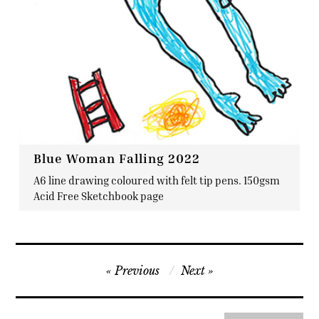
Blue Woman Falling 2022
A6 line drawing coloured with felt tip pens. 150gsm
Acid Free Sketchbook page
Post
Previous
Next
navigation