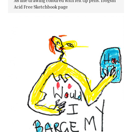
A6 line drawing coloured with felt tip pens. 150gsm
Acid Free Sketchbook page