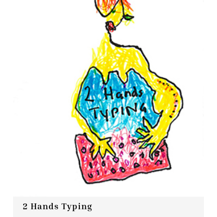
2 Hands Typing