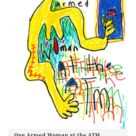
Contact
Press
Commissions
One Armed Woman at the ATM