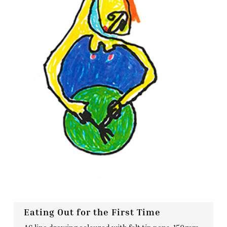
Eating Out for the First Time