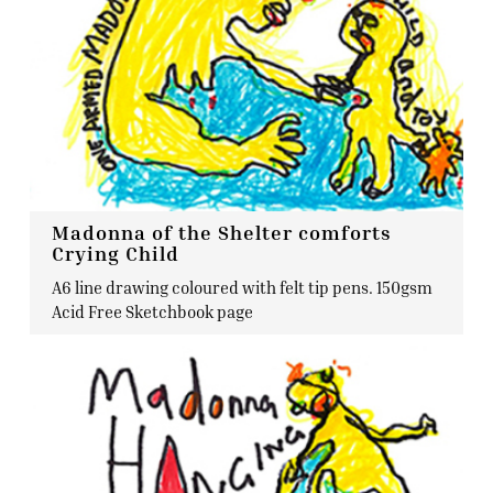
Madonna of the Shelter comforts
Crying Child
A6 line drawing coloured with felt tip pens. 150gsm
Acid Free Sketchbook page