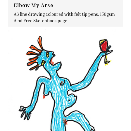
Elbow My Arse
A6 line drawing coloured with felt tip pens. 150gsm
Acid Free Sketchbook page