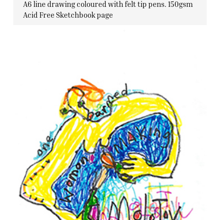
A6 line drawing coloured with felt tip pens. 150gsm
Acid Free Sketchbook page