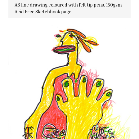
A6 line drawing coloured with felt tip pens. 150gsm
Acid Free Sketchbook page