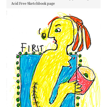
Acid Free Sketchbook page