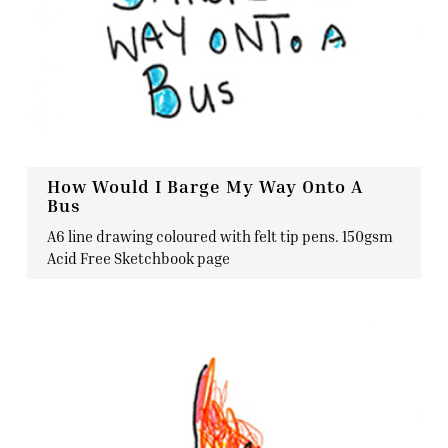
How Would I Barge My Way Onto A
Bus
A6 line drawing coloured with felt tip pens. 150gsm
Acid Free Sketchbook page