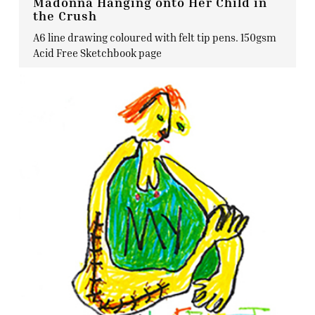
Madonna Hanging onto Her Child in
the Crush
A6 line drawing coloured with felt tip pens. 150gsm
Acid Free Sketchbook page