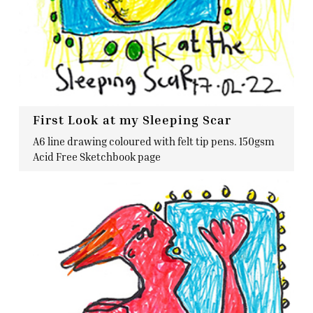
First Look at my Sleeping Scar
A6 line drawing coloured with felt tip pens. 150gsm
Acid Free Sketchbook page