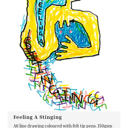
Feeling A Stinging
A6 line drawing coloured with felt tip pens. 150gsm