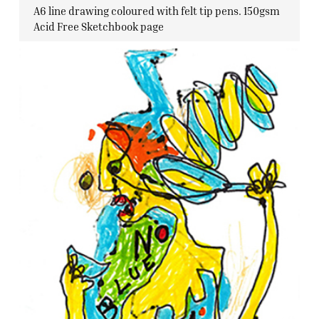
A6 line drawing coloured with felt tip pens. 150gsm
Acid Free Sketchbook page