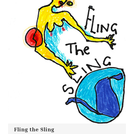
Fling the Sling