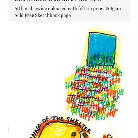
A6 line drawing coloured with felt tip pens. 150gsm
Acid Free Sketchbook page