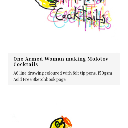
One Armed Woman making Molotov
Cocktails
A6 line drawing coloured with felt tip pens. 150gsm
Acid Free Sketchbook page