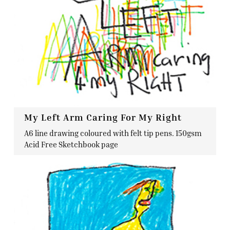
My Left Arm Caring For My Right
A6 line drawing coloured with felt tip pens. 150gsm
Acid Free Sketchbook page