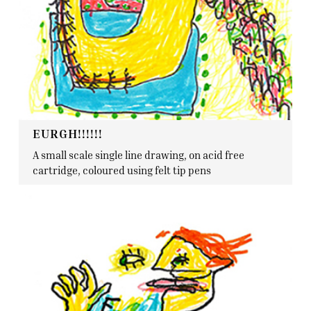
EURGH!!!!!!
A small scale single line drawing, on acid free
cartridge, coloured using felt tip pens