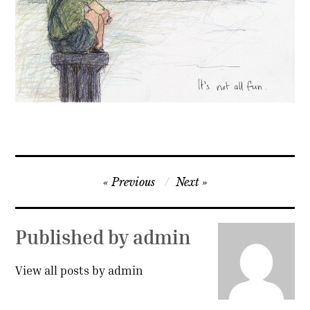
Contact
Press
Commissions
Post
Previous
Next
navigation
Published by
admin
View all posts by admin