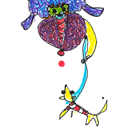
Contact
Press
Commissions