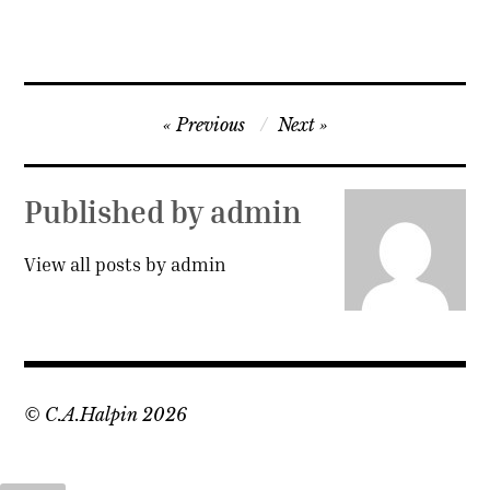
Post
Previous
Next
navigation
Published by
admin
View all posts by admin
© C.A.Halpin 2026