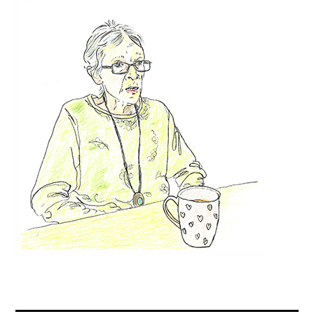
Contact
Press
Commissions