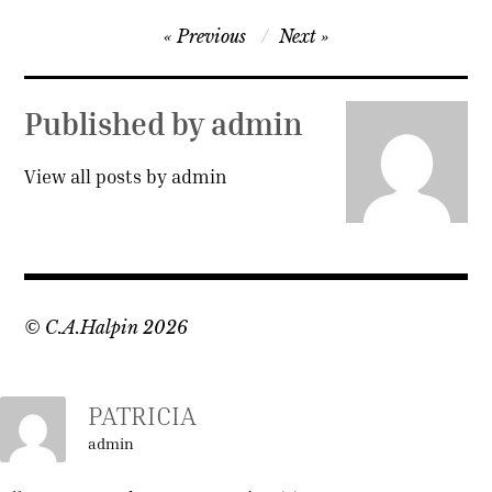
Post
Previous
Next
navigation
Published by
admin
View all posts by admin
© C.A.Halpin 2026
PATRICIA
admin