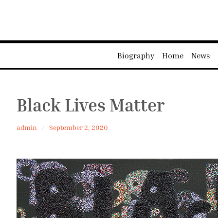
Biography
Home
News
Black Lives Matter
admin
September 2, 2020