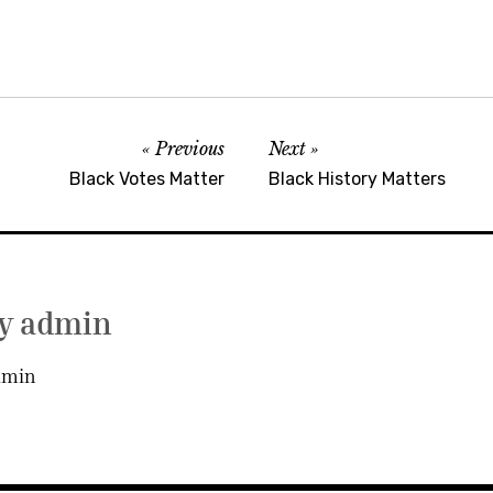
Previous
Next
Black Votes Matter
Black History Matters
by
admin
dmin