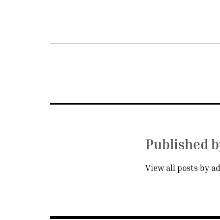
Post
navigation
Published 
View all posts by a