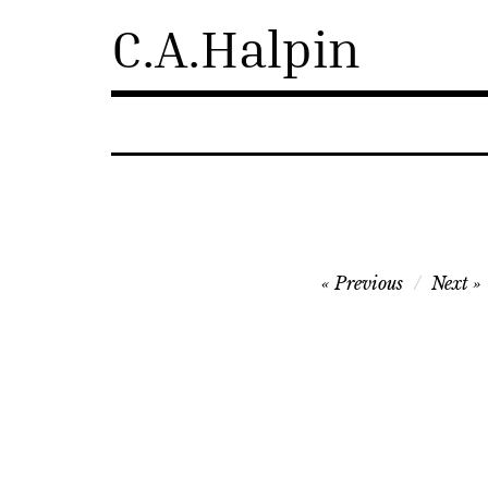
Skip
C.A.Halpin
to
content
Post
Previous
Next
navigation