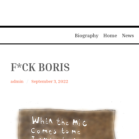
Biography
Home
News
F*CK BORIS
admin
September 3, 2022