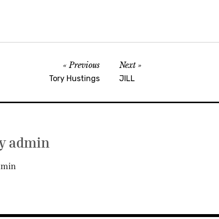
Previous
Next
Tory Hustings
JILL
by
admin
dmin