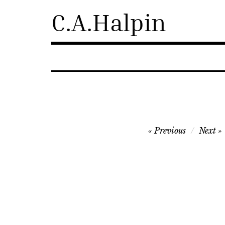
Skip
C.A.Halpin
to
content
Post
Previous
Next
navigation