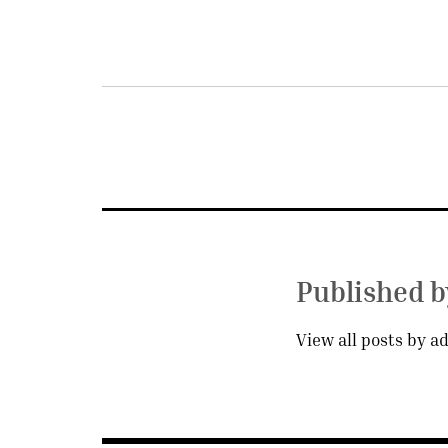
Post
navigation
Published 
View all posts by a