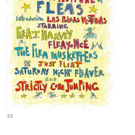
Contact
Press
Commissions
A3