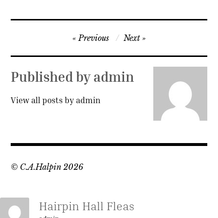
Post
Previous
Next
navigation
Published by
admin
View all posts by admin
© C.A.Halpin 2026
Hairpin Hall Fleas