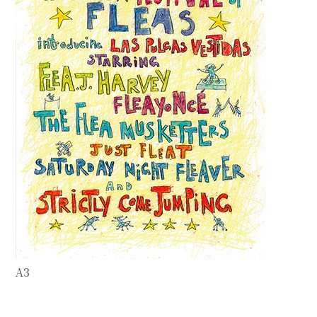
Contact
Press
Commissions
A3