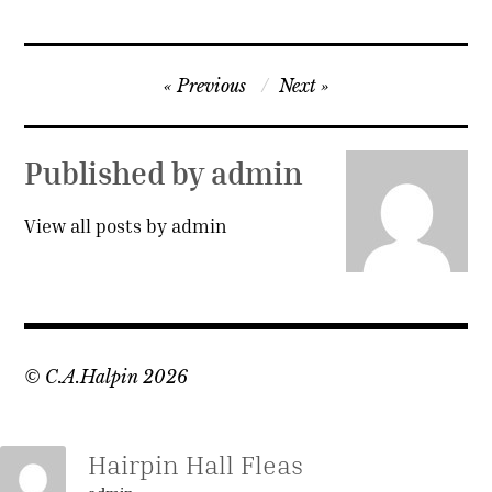
Post
Previous
Next
navigation
Published by
admin
View all posts by admin
© C.A.Halpin 2026
Hairpin Hall Fleas