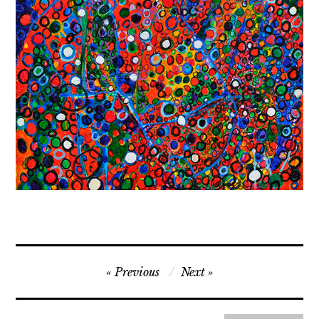
Contact
Press
Commissions
Post
Previous
Next
navigation