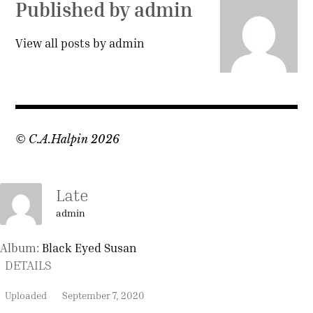
Published by
admin
View all posts by admin
© C.A.Halpin 2026
Late
admin
Album:
Black Eyed Susan
DETAILS
Uploaded
September 7, 2020