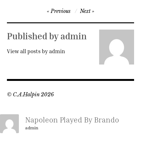
Post
Previous
Next
navigation
Published by
admin
View all posts by admin
© C.A.Halpin 2026
Napoleon Played By Brando
admin