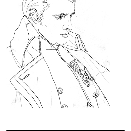
Contact
Press
Commissions