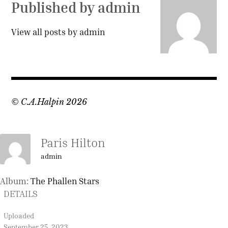
Published by
admin
View all posts by admin
© C.A.Halpin 2026
Paris Hilton
admin
Album:
The Phallen Stars
DETAILS
Uploaded
September 25, 2023