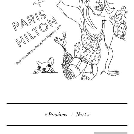
Contact
Press
Commissions
Post
Previous
Next
navigation