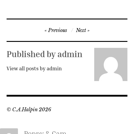
Post
Previous
Next
navigation
Published by
admin
View all posts by admin
© C.A.Halpin 2026
Poppy & Cam