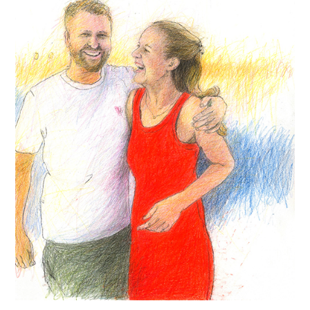
Contact
Press
Commissions