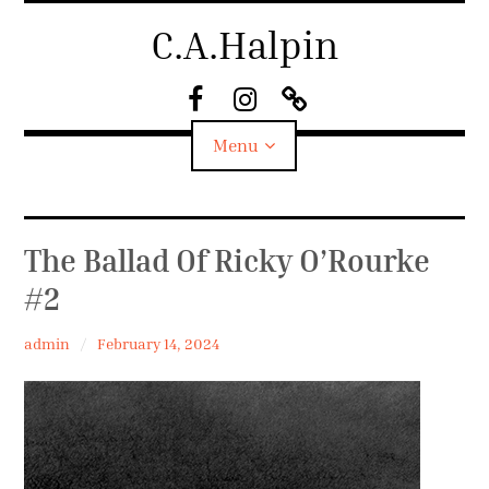
Skip
C.A.Halpin
to
content
F
I
S
a
n
u
Menu
c
s
b
e
t
s
B
a
t
o
g
a
Biography
The Ballad Of Ricky O’Rourke
o
r
c
k
a
k
#2
Home
m
admin
February 14, 2024
News
Shop
Work