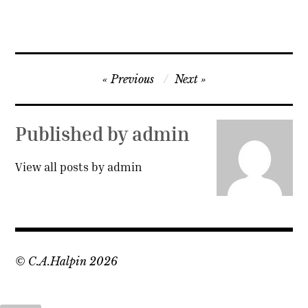
Post
Previous
Next
navigation
Published by
admin
View all posts by admin
© C.A.Halpin 2026