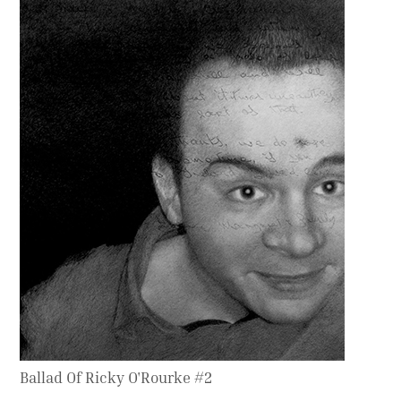
Contact
Press
Commissions
Ballad Of Ricky O'Rourke #2