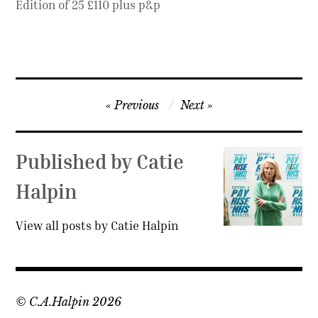
Edition of 25 £110 plus p&p
Post
Previous
Next
navigation
Published by
Catie
Halpin
View all posts by Catie Halpin
© C.A.Halpin 2026