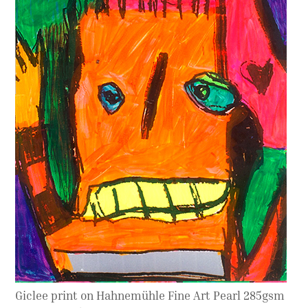
Contact
Press
Commissions
Giclee print on Hahnemühle Fine Art Pearl 285gsm