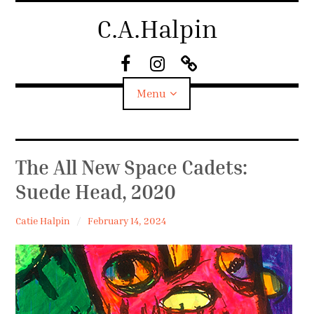
Skip
C.A.Halpin
to
content
F
I
S
a
n
u
Menu
c
s
b
e
t
s
B
a
t
o
g
a
Biography
The All New Space Cadets:
o
r
c
k
a
k
Suede Head, 2020
Home
m
Catie Halpin
February 14, 2024
News
Shop
Work