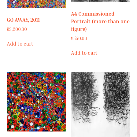
A4 Commissioned
GO AWAY, 2011
Portrait (more than one
figure)
£
3,200.00
£
550.00
Add to cart
Add to cart