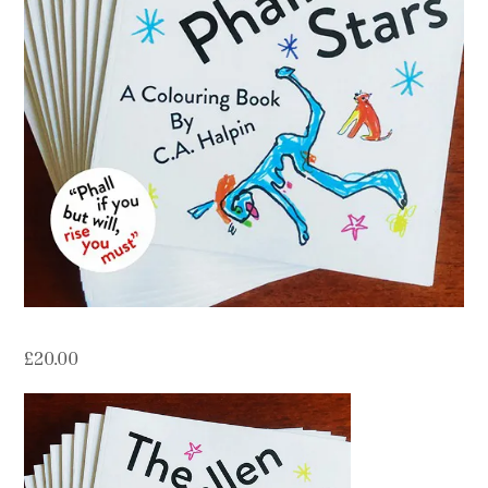
Contact
Press
Commissions
£
20.00