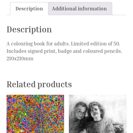
Description
Additional information
Description
A colouring book for adults. Limited edition of 50.
Includes signed print, badge and coloured pencils.
210x210mm
Related products