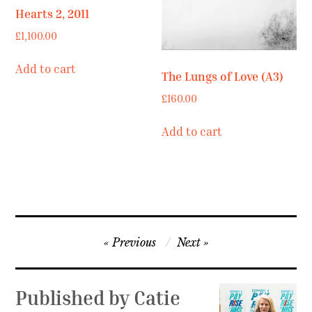
Hearts 2, 2011
£
1,100.00
Add to cart
The Lungs of Love (A3)
£
160.00
Add to cart
Post
Previous
Next
navigation
Published by
Catie