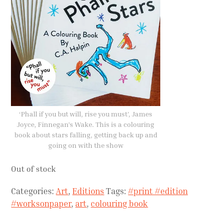
‘Phall if you but will, rise you must’, James
Joyce, Finnegan’s Wake. This is a colouring
book about stars falling, getting back up and
going on with the show
Out of stock
Categories:
Art
,
Editions
Tags:
#print #edition
#worksonpaper
,
art
,
colouring book